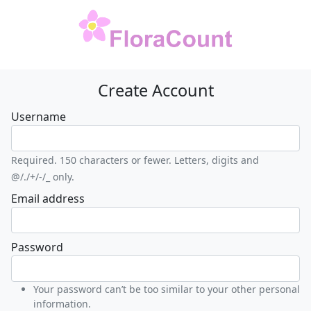
Create Account
Username
Required. 150 characters or fewer. Letters, digits and
@/./+/-/_ only.
Email address
Password
Your password can’t be too similar to your other personal
information.