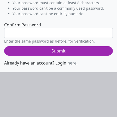
Your password must contain at least 8 characters.
Your password can’t be a commonly used password.
Your password can’t be entirely numeric.
Confirm Password
Enter the same password as before, for verification.
Submit
Already have an account? Login
here
.